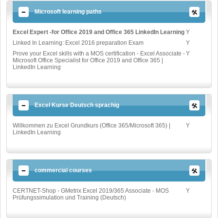
Microsoft learning paths
Excel Expert -for Office 2019 and Office 365 LinkedIn Learning
Y
Linked In Learning: Excel 2016 preparation Exam
Y
Prove your Excel skills with a MOS certification - Excel Associate -
Y
Microsoft Office Specialist for Office 2019 and Office 365 |
LinkedIn Learning
Excel Kurse Deutsch sprachig
Willkommen zu Excel Grundkurs (Office 365/Microsoft 365) |
Y
LinkedIn Learning
commercial courses
CERTNET-Shop - GMetrix Excel 2019/365 Associate - MOS
Y
Prüfungssimulation und Training (Deutsch)