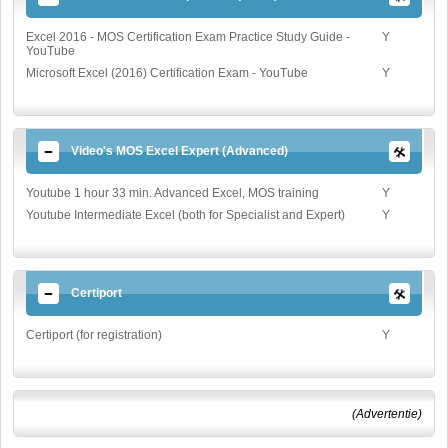
Excel 2016 - MOS Certification Exam Practice Study Guide -
Y
YouTube
Microsoft Excel (2016) Certification Exam - YouTube
Y
Video's MOS Excel Expert (Advanced)
Youtube 1 hour 33 min. Advanced Excel, MOS training
Y
Youtube Intermediate Excel (both for Specialist and Expert)
Y
Certiport
Certiport (for registration)
Y
(Advertentie)