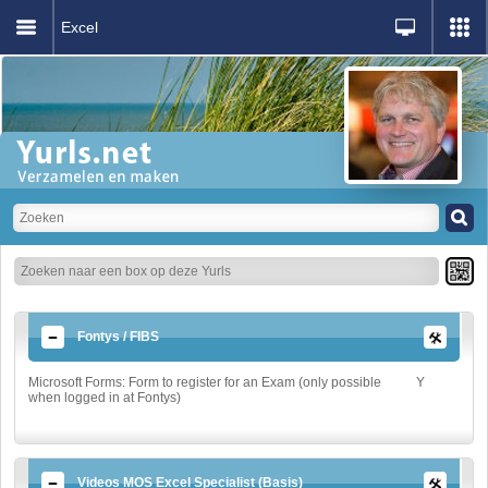
Excel
Fontys / FIBS
Microsoft Forms: Form to register for an Exam (only possible
Y
when logged in at Fontys)
Videos MOS Excel Specialist (Basis)